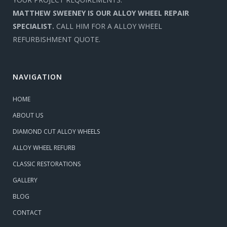
MATTHEW SWEENEY IS OUR ALLOY WHEEL REPAIR
SPECIALIST.
CALL HIM FOR A ALLOY WHEEL
REFURBISHMENT QUOTE.
NAVIGATION
HOME
ABOUT US
DIAMOND CUT ALLOY WHEELS
ALLOY WHEEL REFURB
CLASSIC RESTORATIONS
GALLERY
BLOG
CONTACT