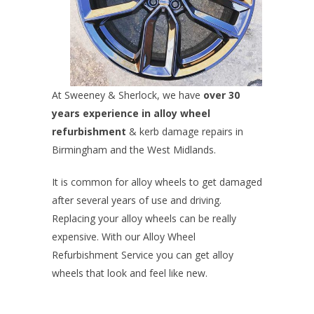
At Sweeney & Sherlock, we have
over 30
years experience in alloy wheel
refurbishment
& kerb damage repairs in
Birmingham and the West Midlands.
It is common for alloy wheels to get damaged
after several years of use and driving.
Replacing your alloy wheels can be really
expensive. With our Alloy Wheel
Refurbishment Service you can get alloy
wheels that look and feel like new.