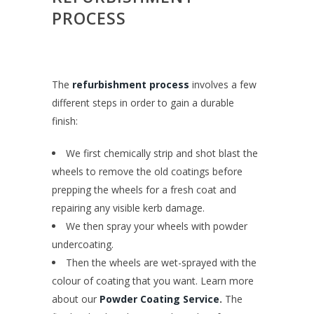
PROCESS
The
refurbishment process
involves a few
different steps in order to gain a durable
finish:
We first chemically strip and shot blast the
wheels to remove the old coatings before
prepping the wheels for a fresh coat and
repairing any visible kerb damage.
We then spray your wheels with powder
undercoating.
Then the wheels are wet-sprayed with the
colour of coating that you want. Learn more
about our
Powder Coating Service
.
The