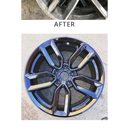
AFTER