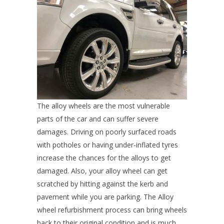
The alloy wheels are the most vulnerable
parts of the car and can suffer severe
damages. Driving on poorly surfaced roads
with potholes or having under-inflated tyres
increase the chances for the alloys to get
damaged. Also, your alloy wheel can get
scratched by hitting against the kerb and
pavement while you are parking. The Alloy
wheel refurbishment process can bring wheels
back to their original condition and is much