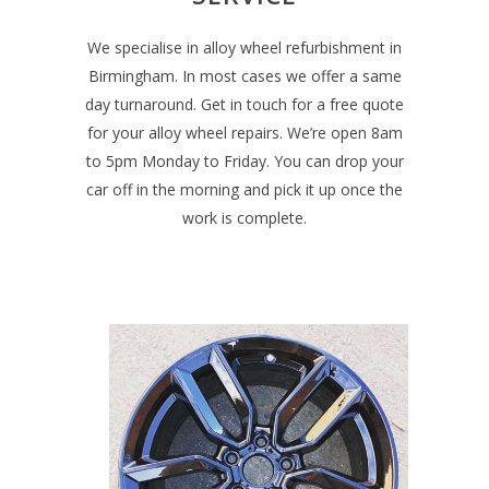
We specialise in alloy wheel refurbishment in
Birmingham. In most cases we offer a same
day turnaround. Get in touch for a free quote
for your alloy wheel repairs. We’re open 8am
to 5pm Monday to Friday. You can drop your
car off in the morning and pick it up once the
work is complete.