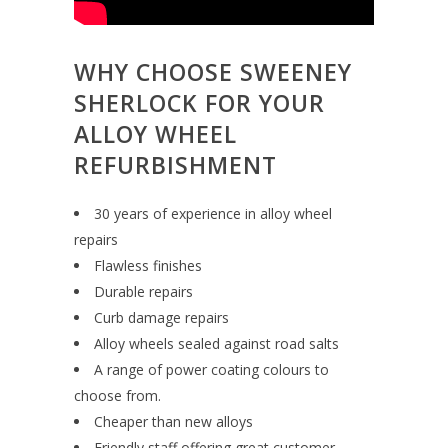
WHY CHOOSE SWEENEY
SHERLOCK FOR YOUR
ALLOY WHEEL
REFURBISHMENT
30 years of experience in alloy wheel
repairs
Flawless finishes
Durable repairs
Curb damage repairs
Alloy wheels sealed against road salts
A range of power coating colours to
choose from.
Cheaper than new alloys
Friendly staff offering great customer