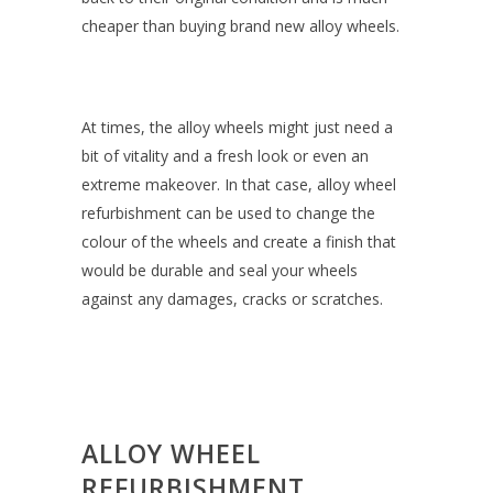
cheaper than buying brand new alloy wheels.
At times, the alloy wheels might just need a
bit of vitality and a fresh look or even an
extreme makeover. In that case, alloy wheel
refurbishment can be used to change the
colour of the wheels and create a finish that
would be durable and seal your wheels
against any damages, cracks or scratches.
ALLOY WHEEL
REFURBISHMENT