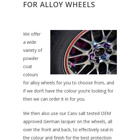
FOR ALLOY WHEELS
We offer
a wide
variety of
powder
coat
colours
for alloy wheels for you to choose from, and
if we don’t have the colour you’re looking for
then we can order it in for you.
We then also use our Cass salt tested OEM
approved German lacquer on the wheels, all
over the front and back, to effectively seal in
the colour and finish for the best protection