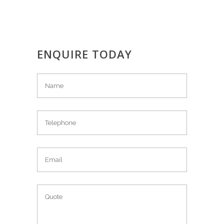
ENQUIRE TODAY