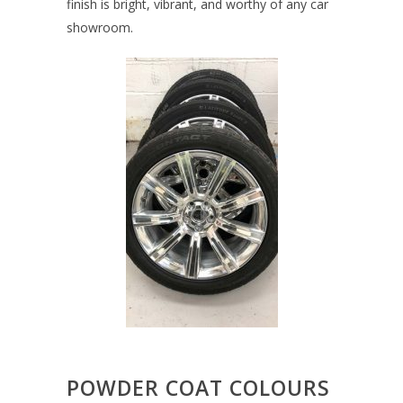
finish is bright, vibrant, and worthy of any car
showroom.
POWDER COAT COLOURS