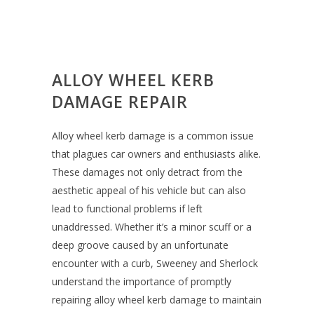
ALLOY WHEEL KERB
DAMAGE REPAIR
Alloy wheel kerb damage is a common issue
that plagues car owners and enthusiasts alike.
These damages not only detract from the
aesthetic appeal of his vehicle but can also
lead to functional problems if left
unaddressed. Whether it’s a minor scuff or a
deep groove caused by an unfortunate
encounter with a curb, Sweeney and Sherlock
understand the importance of promptly
repairing alloy wheel kerb damage to maintain