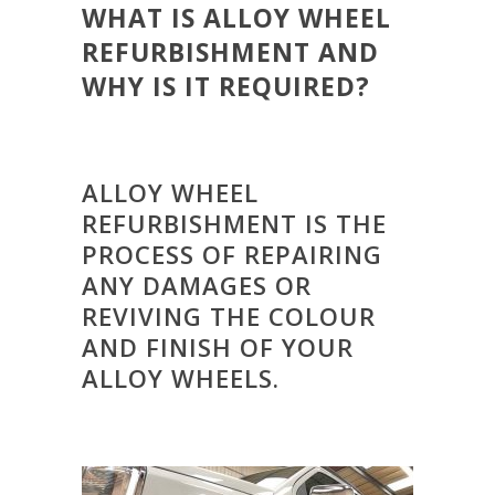
WHAT IS ALLOY WHEEL
REFURBISHMENT AND
WHY IS IT REQUIRED?
ALLOY WHEEL
REFURBISHMENT IS THE
PROCESS OF REPAIRING
ANY DAMAGES OR
REVIVING THE COLOUR
AND FINISH OF YOUR
ALLOY WHEELS.