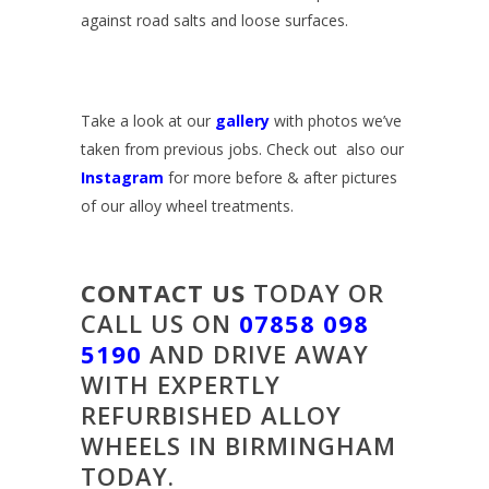
against road salts and loose surfaces.
Take a look at our
gallery
with photos we’ve
taken from previous jobs. Check out also our
Instagram
for more before & after pictures
of our alloy wheel treatments.
CONTACT US
TODAY OR
CALL US ON
07858 098
5190
AND DRIVE AWAY
WITH EXPERTLY
REFURBISHED ALLOY
WHEELS IN BIRMINGHAM
TODAY.