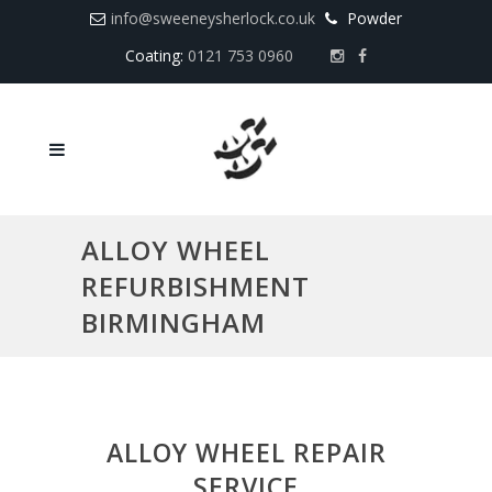
info@sweeneysherlock.co.uk
Powder
Coating:
0121 753 0960
ALLOY WHEEL
REFURBISHMENT
BIRMINGHAM
ALLOY WHEEL REPAIR
SERVICE