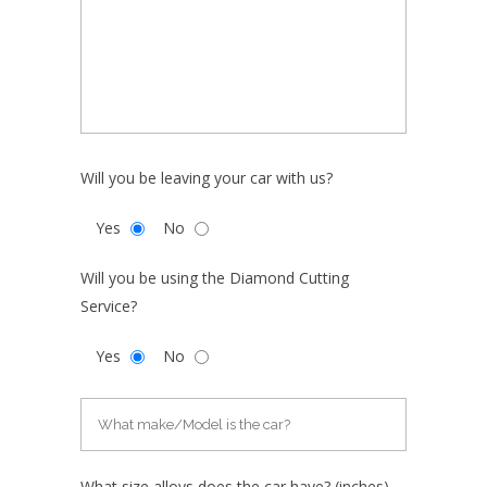
Will you be leaving your car with us?
Yes
No
Will you be using the Diamond Cutting
Service?
Yes
No
What size alloys does the car have? (inches)