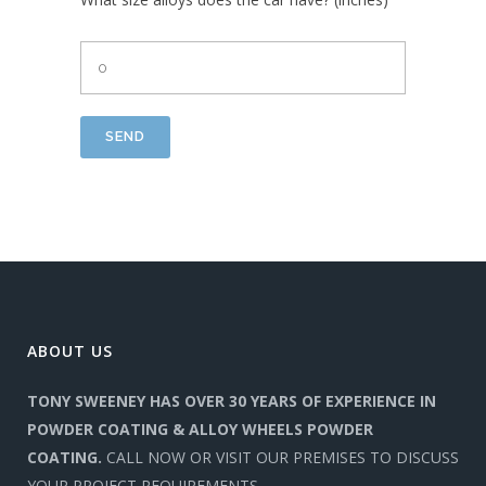
ABOUT US
TONY SWEENEY HAS OVER 30 YEARS OF EXPERIENCE IN
POWDER COATING & ALLOY WHEELS POWDER
COATING.
CALL NOW OR VISIT OUR PREMISES TO DISCUSS
YOUR PROJECT REQUIREMENTS.