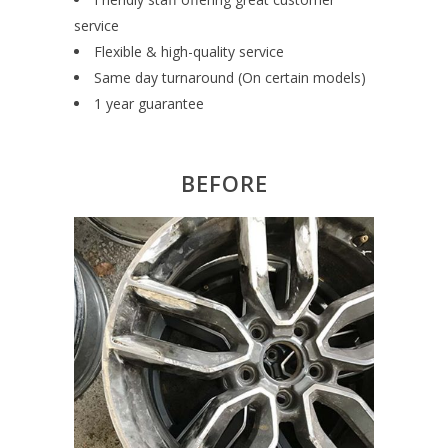
service
Flexible & high-quality service
Same day turnaround (On certain models)
1 year guarantee
BEFORE