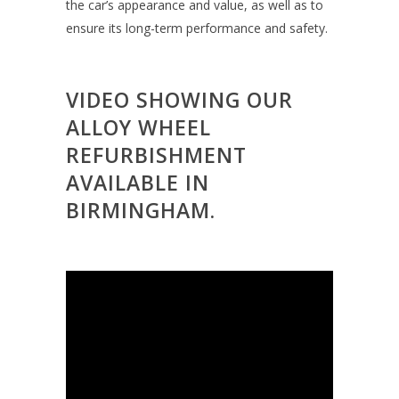
the car’s appearance and value, as well as to
ensure its long-term performance and safety.
VIDEO SHOWING OUR
ALLOY WHEEL
REFURBISHMENT
AVAILABLE IN
BIRMINGHAM.