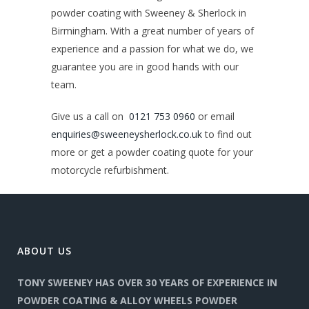
powder coating with Sweeney & Sherlock in
Birmingham. With a great number of years of
experience and a passion for what we do, we
guarantee you are in good hands with our
team.
Give us a call on
0121 753 0960
or email
enquiries@sweeneysherlock.co.uk
to find out
more or get a powder coating quote for your
motorcycle refurbishment.
ABOUT US
TONY SWEENEY HAS OVER 30 YEARS OF EXPERIENCE IN
POWDER COATING & ALLOY WHEELS POWDER