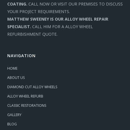
COATING.
CALL NOW OR VISIT OUR PREMISES TO DISCUSS
YOUR PROJECT REQUIREMENTS.
MATTHEW SWEENEY IS OUR ALLOY WHEEL REPAIR
SPECIALIST.
CALL HIM FOR A ALLOY WHEEL
REFURBISHMENT QUOTE.
NAVIGATION
HOME
ABOUT US
DIAMOND CUT ALLOY WHEELS
ALLOY WHEEL REFURB
CLASSIC RESTORATIONS
GALLERY
BLOG