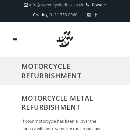
info@sweeneysherlock.co.uk
Powder
Coating:
0121 753 0960
MOTORCYCLE
REFURBISHMENT
MOTORCYCLE METAL
REFURBISHMENT
If your motorcycle has been all over the
country with you, sampling rural roads and