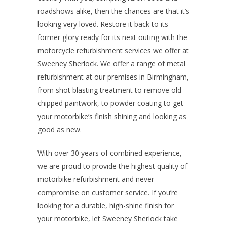
roadshows alike, then the chances are that it’s
looking very loved. Restore it back to its
former glory ready for its next outing with the
motorcycle refurbishment services we offer at
Sweeney Sherlock. We offer a range of metal
refurbishment at our premises in Birmingham,
from shot blasting treatment to remove old
chipped paintwork, to powder coating to get
your motorbike’s finish shining and looking as
good as new.
With over 30 years of combined experience,
we are proud to provide the highest quality of
motorbike refurbishment and never
compromise on customer service. If you’re
looking for a durable, high-shine finish for
your motorbike, let Sweeney Sherlock take