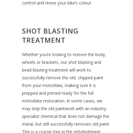
control and revive your bike’s colour.
SHOT BLASTING
TREATMENT
Whether you’re looking to restore the body,
wheels or brackets, our shot blasting and
bead blasting treatment will work to
successfully remove the old, chipped paint
from your motorbike, making sure it is
prepped and primed ready for the full
motorbike restoration. In some cases, we
may strip the old paintwork with an industry-
specialist chemical that does not damage the
metal, but still successfully removes old paint.
This is a crucial step in the refurbishment