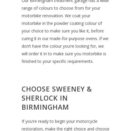
Our Birmingham treatment garage has a wide
range of colours to choose from for your
motorbike renovation. We coat your
motorbike in the powder coating colour of
your choice to make sure you like it, before
curing it in our made-for-purpose ovens. If we
don’t have the colour you’re looking for, we
will order it in to make sure you motorbike is
finished to your specific requirements.
CHOOSE SWEENEY &
SHERLOCK IN
BIRMINGHAM
If you’re ready to begin your motorcycle
restoration, make the right choice and choose