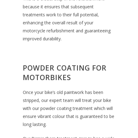
because it ensures that subsequent
treatments work to their full potential,
enhancing the overall result of your
motorcycle refurbishment and guaranteeing
improved durability.
POWDER COATING FOR
MOTORBIKES
Once your bike’s old paintwork has been
stripped, our expert team will treat your bike
with our powder coating treatment which will
ensure vibrant colour that is guaranteed to be
long lasting.