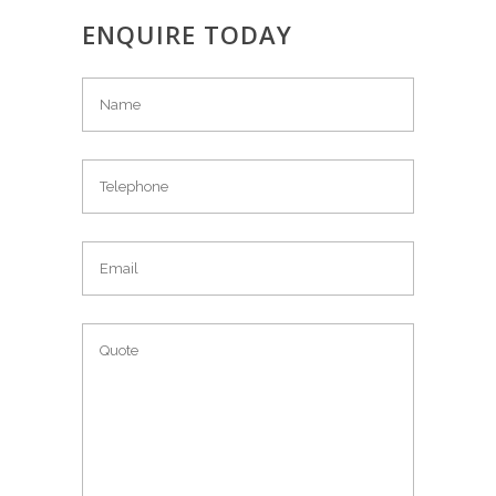
ENQUIRE TODAY