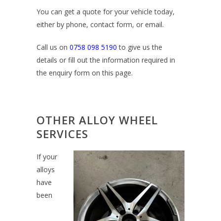
You can get a quote for your vehicle today,
either by phone, contact form, or email.
Call us on
0758 098 5190
to give us the
details or fill out the information required in
the enquiry form on this page.
OTHER ALLOY WHEEL
SERVICES
If your
alloys
have
been