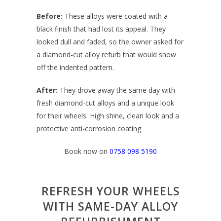
Before:
T
hese alloys were coated with a
black finish that had lost its appeal. They
looked dull and faded, so the owner asked for
a diamond-cut alloy refurb that would show
off the indented pattern.
After:
They drove away the same day with
fresh diamond-cut alloys and a unique look
for their wheels. High shine, clean look and a
protective anti-corrosion coating
Book now on
0758 098 5190
REFRESH YOUR WHEELS
WITH SAME-DAY ALLOY