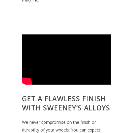
GET A FLAWLESS FINISH
WITH SWEENEY’S ALLOYS
We never compromise on the finish or
durability of your wheels. You can expect: