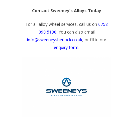
Contact Sweeney’s Alloys Today
For all alloy wheel services, call us on
0758
098 5190
.
You can also email
info@sweeneysherlock.co.uk
, or fill in our
enquiry form
.