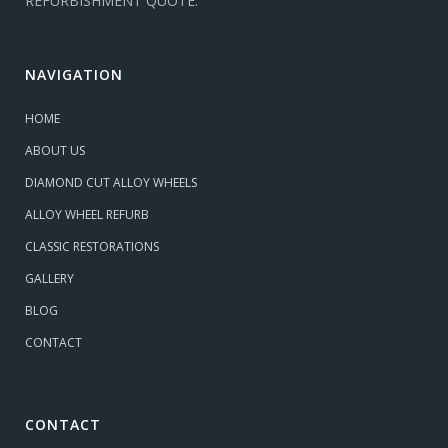
REFURBISHMENT QUOTE.
NAVIGATION
HOME
ABOUT US
DIAMOND CUT ALLOY WHEELS
ALLOY WHEEL REFURB
CLASSIC RESTORATIONS
GALLERY
BLOG
CONTACT
CONTACT