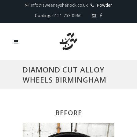
info@sweeneysherlock.co.uk
Powder
Coating:
0121 753 0960
DIAMOND CUT ALLOY
WHEELS BIRMINGHAM
BEFORE