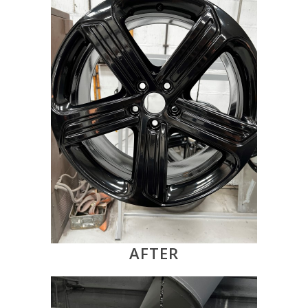
AFTER