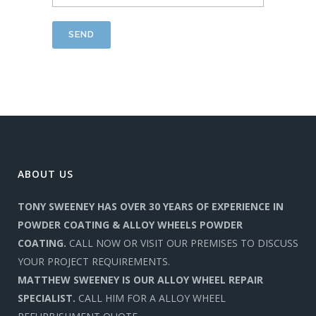
ABOUT US
TONY SWEENEY HAS OVER 30 YEARS OF EXPERIENCE IN
POWDER COATING & ALLOY WHEELS POWDER
COATING.
CALL NOW OR VISIT OUR PREMISES TO DISCUSS
YOUR PROJECT REQUIREMENTS.
MATTHEW SWEENEY IS OUR ALLOY WHEEL REPAIR
SPECIALIST.
CALL HIM FOR A ALLOY WHEEL