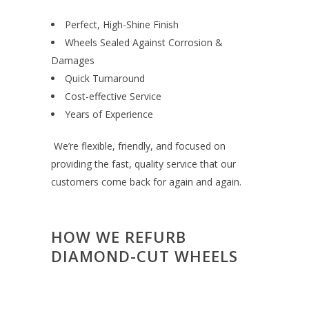
Perfect, High-Shine Finish
Wheels Sealed Against Corrosion &
Damages
Quick Turnaround
Cost-effective Service
Years of Experience
We’re flexible, friendly, and focused on
providing the fast, quality service that our
customers come back for again and again.
HOW WE REFURB
DIAMOND-CUT WHEELS