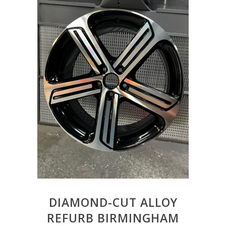
DIAMOND-CUT ALLOY
REFURB BIRMINGHAM