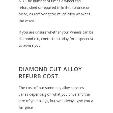
NB. The number of times a wheel can
refurbished or repaired is limited to once or
twice, as removing too much alloy weakens
the wheel.
If you are unsure whether your wheels can be
diamond cut, contact us today for a specialist
to advise you.
DIAMOND CUT ALLOY
REFURB COST
The cost of our same-day alloy services
varies depending on what you drive and the
size of your alloys, but we’ll always give you a
fair price.