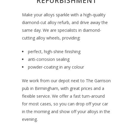
REFURBISHMENT
Make your alloys sparkle with a high-quality
diamond-cut alloy refurb, and
drive away the
same day.
We are specialists in diamond-
cutting alloy wheels, providing:
perfect, high-shine finishing
anti-corrosion sealing
powder-coating in any colour
We work from our depot next to The Garrison
pub in Birmingham, with great prices and a
flexible service. We offer a fast turn-around
for most cases, so you can drop off your car
in the morning and show off your alloys in the
evening.