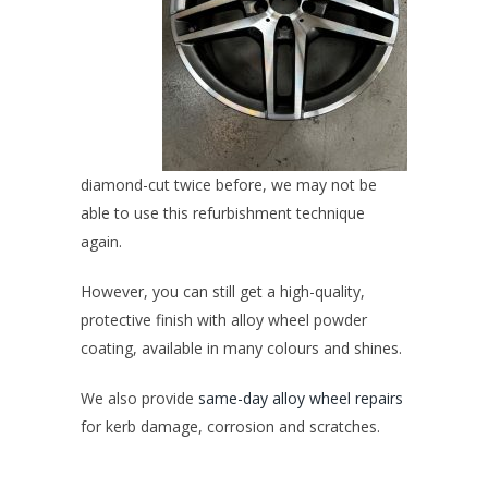
diamond-cut twice before, we may not be
able to use this refurbishment technique
again.
However, you can still get a high-quality,
protective finish with
alloy wheel powder
coating
, available in many colours and shines.
We also provide
same-day alloy wheel repairs
for kerb damage, corrosion and scratches.