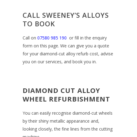
CALL SWEENEY’S ALLOYS
TO BOOK
Call on
07580 985 190
or fill in the enquiry
form on this page. We can give you a quote
for your diamond-cut alloy refurb cost, advise
you on our services, and book you in.
DIAMOND CUT ALLOY
WHEEL REFURBISHMENT
You can easily recognise diamond-cut wheels
by their shiny metallic appearance and,
looking closely, the fine lines from the cutting
machine.