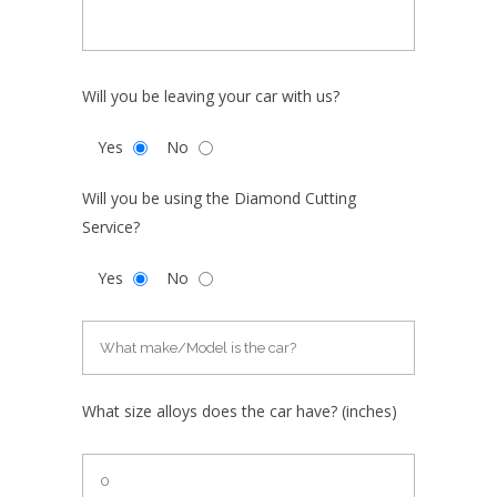
Will you be leaving your car with us?
Yes
No
Will you be using the Diamond Cutting
Service?
Yes
No
What size alloys does the car have? (inches)