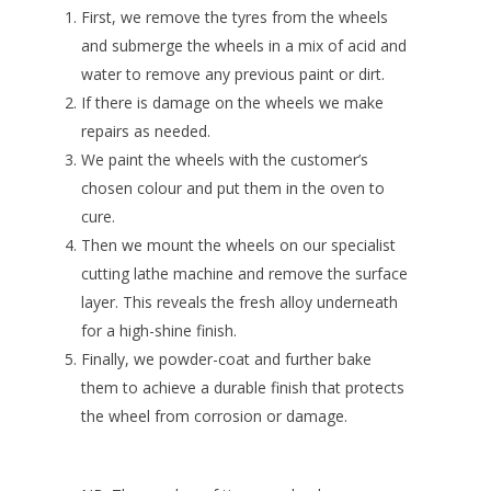
First, we remove the tyres from the wheels
and submerge the wheels in a mix of acid and
water to remove any previous paint or dirt.
If there is damage on the wheels we make
repairs as needed.
We paint the wheels with the customer’s
chosen colour and put them in the oven to
cure.
Then we mount the wheels on our specialist
cutting lathe machine and remove the surface
layer. This reveals the fresh alloy underneath
for a high-shine finish.
Finally, we powder-coat and further bake
them to achieve a durable finish that protects
the wheel from corrosion or damage.