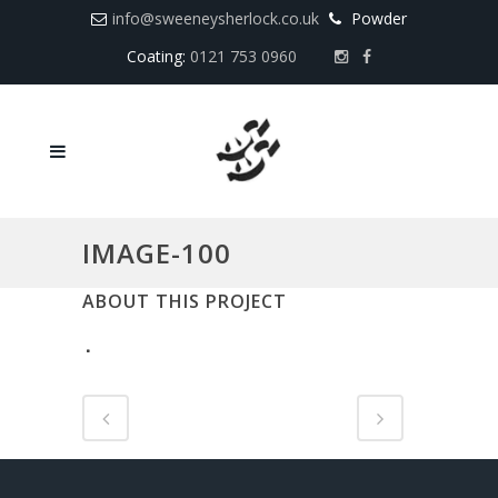
info@sweeneysherlock.co.uk
Powder
Coating:
0121 753 0960
IMAGE-100
ABOUT THIS PROJECT