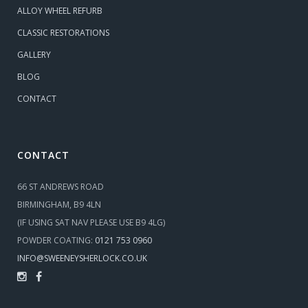
ALLOY WHEEL REFURB
CLASSIC RESTORATIONS
GALLERY
BLOG
CONTACT
CONTACT
66 ST ANDREWS ROAD
BIRMINGHAM, B9 4LN
(IF USING SAT NAV PLEASE USE B9 4LG)
POWDER COATING:
0121 753 0960
INFO@SWEENEYSHERLOCK.CO.UK