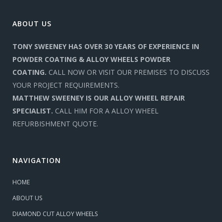
ABOUT US
TONY SWEENEY HAS OVER 30 YEARS OF EXPERIENCE IN
POWDER COATING & ALLOY WHEELS POWDER
COATING.
CALL NOW OR VISIT OUR PREMISES TO DISCUSS
YOUR PROJECT REQUIREMENTS.
MATTHEW SWEENEY IS OUR ALLOY WHEEL REPAIR
SPECIALIST.
CALL HIM FOR A ALLOY WHEEL
REFURBISHMENT QUOTE.
NAVIGATION
HOME
ABOUT US
DIAMOND CUT ALLOY WHEELS