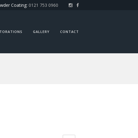
wder Coating:
0121 753 0960
STORATIONS
GALLERY
CONTACT