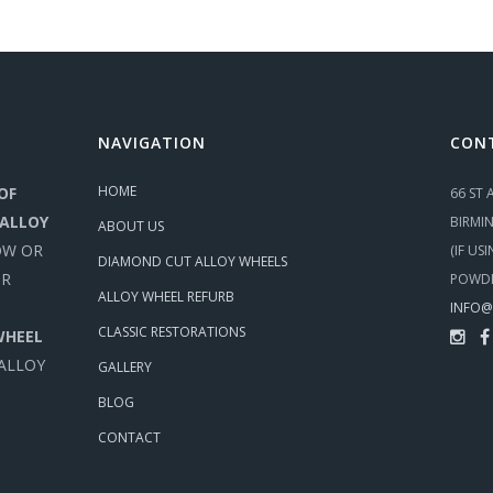
NAVIGATION
CON
HOME
OF
66 ST
 ALLOY
BIRMI
ABOUT US
OW OR
(IF US
DIAMOND CUT ALLOY WHEELS
UR
POWDE
ALLOY WHEEL REFURB
INFO@
CLASSIC RESTORATIONS
WHEEL
 ALLOY
GALLERY
BLOG
CONTACT