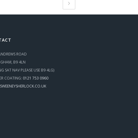
TACT
 ANDREWS ROAD
NGHAM, B9 4LN
ING SAT NAV PLEASE USE B9 4LG)
R COATING:
0121 753 0960
SWEENEYSHERLOCK.CO.UK