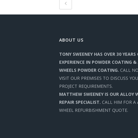
ABOUT US
TONY SWEENEY HAS OVER 30 YEARS 
EXPERIENCE IN POWDER COATING &
WHEELS POWDER COATING.
CALL N
VISIT OUR PREMISES TO DISCUSS YO
PROJECT REQUIREMENTS.
MATTHEW SWEENEY IS OUR ALLOY 
REPAIR SPECIALIST.
CALL HIM FOR A
WHEEL REFURBISHMENT QUOTE.