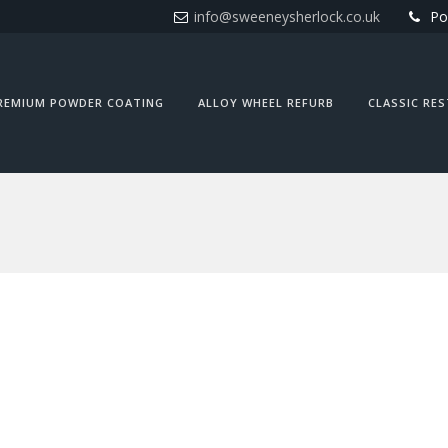
info@sweeneysherlock.co.uk
Po
REMIUM POWDER COATING
ALLOY WHEEL REFURB
CLASSIC RE