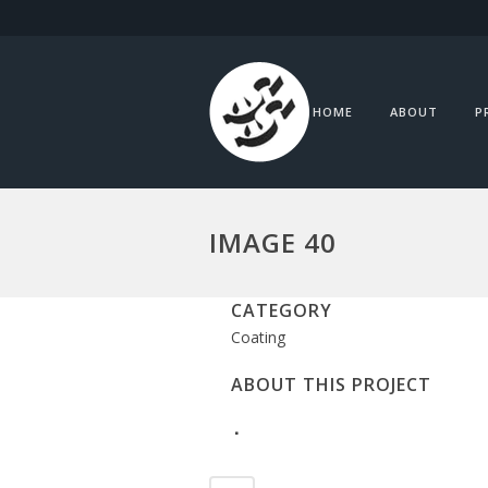
HOME
ABOUT
P
IMAGE 40
CATEGORY
Coating
ABOUT THIS PROJECT