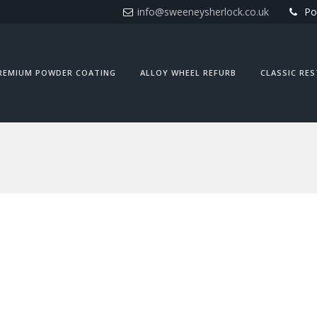
info@sweeneysherlock.co.uk
Po
REMIUM POWDER COATING
ALLOY WHEEL REFURB
CLASSIC RE