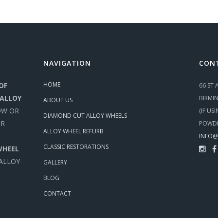
NAVIGATION
CON
HOME
OF
66 ST
 ALLOY
BIRMI
ABOUT US
OW OR
(IF US
DIAMOND CUT ALLOY WHEELS
UR
POWDE
ALLOY WHEEL REFURB
INFO@
CLASSIC RESTORATIONS
WHEEL
 ALLOY
GALLERY
BLOG
CONTACT