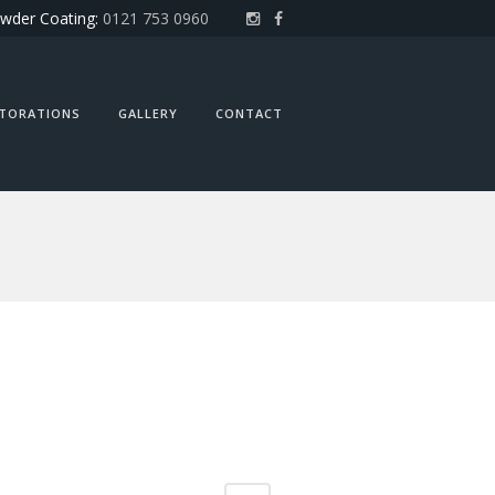
wder Coating:
0121 753 0960
STORATIONS
GALLERY
CONTACT