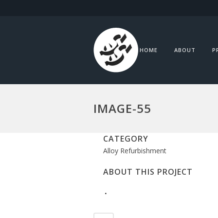
HOME
ABOUT
P
IMAGE-55
CATEGORY
Alloy Refurbishment
ABOUT THIS PROJECT