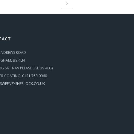
TACT
 ANDREWS ROAD
NGHAM, B9 4LN
ING SAT NAV PLEASE USE B9 4LG)
R COATING:
0121 753 0960
SWEENEYSHERLOCK.CO.UK