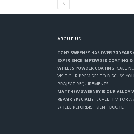
ABOUT US
TONY SWEENEY HAS OVER 30 YEARS 
EXPERIENCE IN POWDER COATING &
WHEELS POWDER COATING.
CALL N
VISIT OUR PREMISES TO DISCUSS YO
PROJECT REQUIREMENTS.
MATTHEW SWEENEY IS OUR ALLOY 
REPAIR SPECIALIST.
CALL HIM FOR A
WHEEL REFURBISHMENT QUOTE.