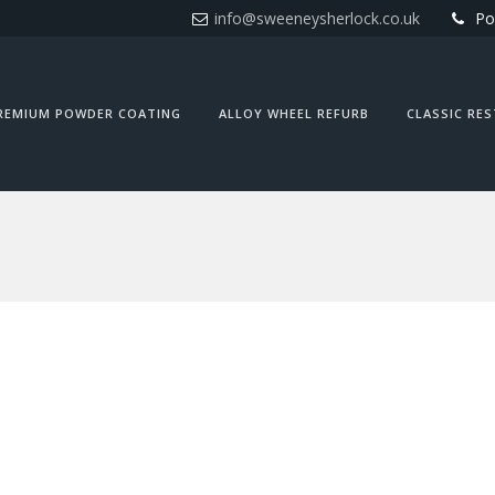
info@sweeneysherlock.co.uk
Po
REMIUM POWDER COATING
ALLOY WHEEL REFURB
CLASSIC RE