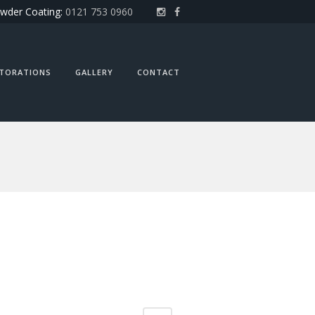
wder Coating:
0121 753 0960
STORATIONS
GALLERY
CONTACT