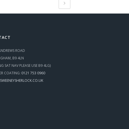
TACT
 ANDREWS ROAD
NGHAM, B9 4LN
ING SAT NAV PLEASE USE B9 4LG)
R COATING:
0121 753 0960
SWEENEYSHERLOCK.CO.UK