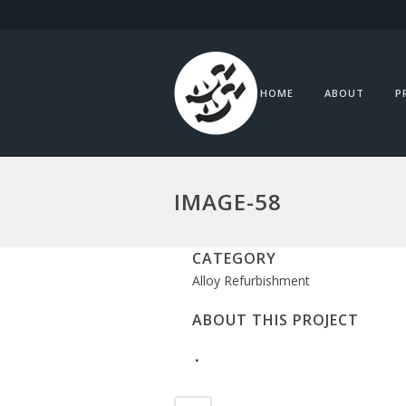
HOME
ABOUT
P
IMAGE-58
CATEGORY
Alloy Refurbishment
ABOUT THIS PROJECT