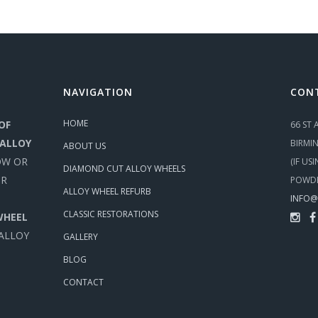
NAVIGATION
CON
HOME
OF
66 ST
 ALLOY
BIRMI
ABOUT US
OW OR
(IF US
DIAMOND CUT ALLOY WHEELS
UR
POWDE
ALLOY WHEEL REFURB
INFO@
CLASSIC RESTORATIONS
WHEEL
 ALLOY
GALLERY
BLOG
CONTACT