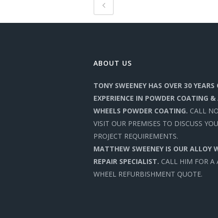
ABOUT US
TONY SWEENEY HAS OVER 30 YEARS 
EXPERIENCE IN POWDER COATING &
WHEELS POWDER COATING.
CALL N
VISIT OUR PREMISES TO DISCUSS YO
PROJECT REQUIREMENTS.
MATTHEW SWEENEY IS OUR ALLOY 
REPAIR SPECIALIST.
CALL HIM FOR A
WHEEL REFURBISHMENT QUOTE.