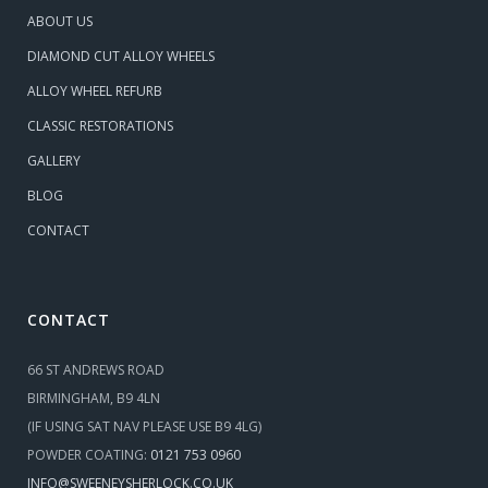
ABOUT US
DIAMOND CUT ALLOY WHEELS
ALLOY WHEEL REFURB
CLASSIC RESTORATIONS
GALLERY
BLOG
CONTACT
CONTACT
66 ST ANDREWS ROAD
BIRMINGHAM, B9 4LN
(IF USING SAT NAV PLEASE USE B9 4LG)
POWDER COATING:
0121 753 0960
INFO@SWEENEYSHERLOCK.CO.UK