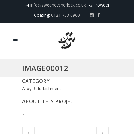
info@sweeneysherlock.co.uk
Powder
Coating:
0121 753 0960
IMAGE00012
CATEGORY
Alloy Refurbishment
ABOUT THIS PROJECT