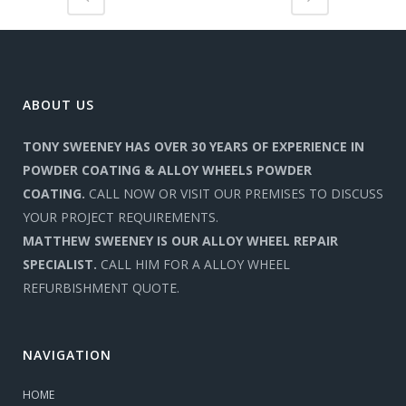
ABOUT US
TONY SWEENEY HAS OVER 30 YEARS OF EXPERIENCE IN
POWDER COATING & ALLOY WHEELS POWDER
COATING.
CALL NOW OR VISIT OUR PREMISES TO DISCUSS
YOUR PROJECT REQUIREMENTS.
MATTHEW SWEENEY IS OUR ALLOY WHEEL REPAIR
SPECIALIST.
CALL HIM FOR A ALLOY WHEEL
REFURBISHMENT QUOTE.
NAVIGATION
HOME