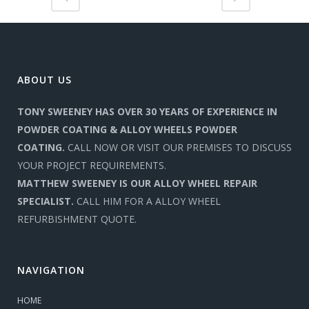
ABOUT US
TONY SWEENEY HAS OVER 30 YEARS OF EXPERIENCE IN
POWDER COATING & ALLOY WHEELS POWDER
COATING.
CALL NOW OR VISIT OUR PREMISES TO DISCUSS
YOUR PROJECT REQUIREMENTS.
MATTHEW SWEENEY IS OUR ALLOY WHEEL REPAIR
SPECIALIST.
CALL HIM FOR A ALLOY WHEEL
REFURBISHMENT QUOTE.
NAVIGATION
HOME