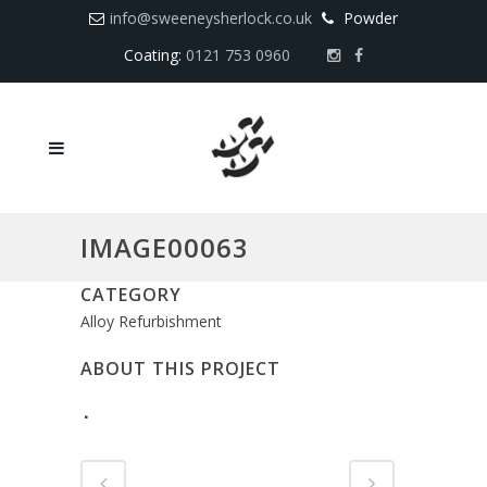
info@sweeneysherlock.co.uk
Powder
Coating:
0121 753 0960
IMAGE00063
CATEGORY
Alloy Refurbishment
ABOUT THIS PROJECT