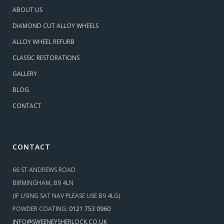
ABOUT US
DIAMOND CUT ALLOY WHEELS
ALLOY WHEEL REFURB
CLASSIC RESTORATIONS
GALLERY
BLOG
CONTACT
CONTACT
66 ST ANDREWS ROAD
BIRMINGHAM, B9 4LN
(IF USING SAT NAV PLEASE USE B9 4LG)
POWDER COATING:
0121 753 0960
INFO@SWEENEYSHERLOCK.CO.UK