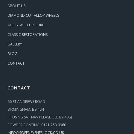
ABOUT US
DIAMOND CUT ALLOY WHEELS
ALLOY WHEEL REFURB
CLASSIC RESTORATIONS
GALLERY
BLOG
CONTACT
CONTACT
66 ST ANDREWS ROAD
BIRMINGHAM, B9 4LN
(IF USING SAT NAV PLEASE USE B9 4LG)
POWDER COATING:
0121 753 0960
INFO@SWEENEYSHERLOCK.CO.UK