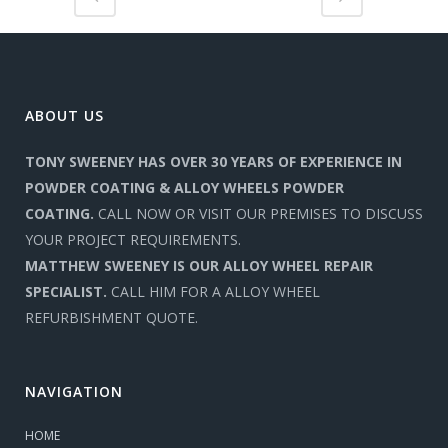
ABOUT US
TONY SWEENEY HAS OVER 30 YEARS OF EXPERIENCE IN
POWDER COATING & ALLOY WHEELS POWDER
COATING.
CALL NOW OR VISIT OUR PREMISES TO DISCUSS
YOUR PROJECT REQUIREMENTS.
MATTHEW SWEENEY IS OUR ALLOY WHEEL REPAIR
SPECIALIST.
CALL HIM FOR A ALLOY WHEEL
REFURBISHMENT QUOTE.
NAVIGATION
HOME