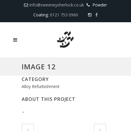
info@sweeneysherlock.co.uk
Powder
Coating:
0121 753 0960
IMAGE 12
CATEGORY
Alloy Refurbishment
ABOUT THIS PROJECT