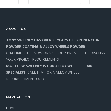
ABOUT US
TONY SWEENEY HAS OVER 30 YEARS OF EXPERIENCE IN
POWDER COATING & ALLOY WHEELS POWDER
COATING.
CALL NOW OR VISIT OUR PREMISES TO DISCUSS
YOUR PROJECT REQUIREMENTS.
MATTHEW SWEENEY IS OUR ALLOY WHEEL REPAIR
SPECIALIST.
CALL HIM FOR A ALLOY WHEEL
REFURBISHMENT QUOTE.
NAVIGATION
HOME