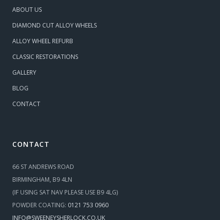
ABOUT US
DIAMOND CUT ALLOY WHEELS
ALLOY WHEEL REFURB
CLASSIC RESTORATIONS
GALLERY
BLOG
CONTACT
CONTACT
66 ST ANDREWS ROAD
BIRMINGHAM, B9 4LN
(IF USING SAT NAV PLEASE USE B9 4LG)
POWDER COATING:
0121 753 0960
INFO@SWEENEYSHERLOCK.CO.UK