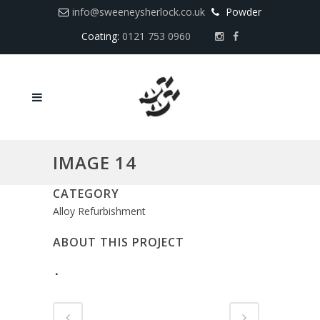
info@sweeneysherlock.co.uk
Powder
Coating:
0121 753 0960
IMAGE 14
CATEGORY
Alloy Refurbishment
ABOUT THIS PROJECT