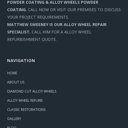
POWDER COATING & ALLOY WHEELS POWDER
COATING.
CALL NOW OR VISIT OUR PREMISES TO DISCUSS
YOUR PROJECT REQUIREMENTS.
MATTHEW SWEENEY IS OUR ALLOY WHEEL REPAIR
SPECIALIST.
CALL HIM FOR A ALLOY WHEEL
REFURBISHMENT QUOTE.
NAVIGATION
HOME
ABOUT US
DIAMOND CUT ALLOY WHEELS
ALLOY WHEEL REFURB
CLASSIC RESTORATIONS
GALLERY
BLOG