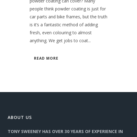
powder coating can cover? Many
people think powder coating is just for
car parts and bike frames, but the truth
is it’s a fantastic method of adding
fresh, even colouring to almost
anything. We get jobs to coat...
READ MORE
ABOUT US
TONY SWEENEY HAS OVER 30 YEARS OF EXPERIENCE IN