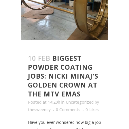
10 FEB
BIGGEST
POWDER COATING
JOBS: NICKI MINAJ’S
GOLDEN CROWN AT
THE MTV EMAS
Posted at 14:20h
in
Uncategorized
by
thesweeney
0 Comments
0
Likes
Have you ever wondered how big a job