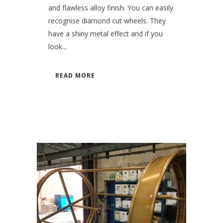
and flawless alloy finish. You can easily
recognise diamond cut wheels. They
have a shiny metal effect and if you
look...
READ MORE