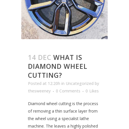
14 DEC
WHAT IS
DIAMOND WHEEL
CUTTING?
Posted at 12:20h
in
Uncategorized
by
thesweeney
0 Comments
0
Likes
Diamond wheel cutting is the process
of removing a thin surface layer from
the wheel using a specialist lathe
machine. The leaves a highly polished