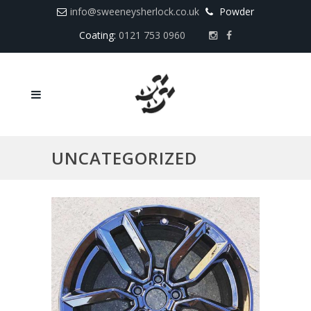
info@sweeneysherlock.co.uk
Powder
Coating:
0121 753 0960
UNCATEGORIZED